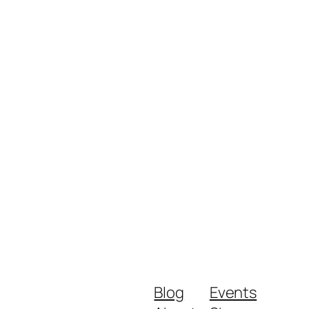
Blog
Events