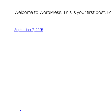
Welcome to WordPress. This is your first post. Edi
September 7, 2025