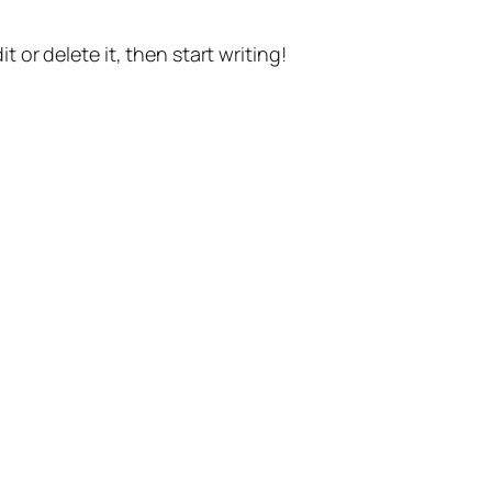
t or delete it, then start writing!