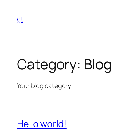
Skip
to
gt
content
Category:
Blog
Your blog category
Hello world!